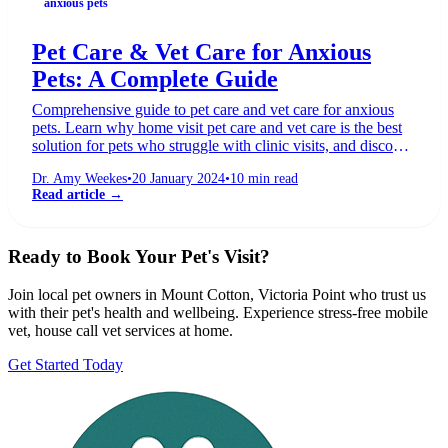
anxious pets
Pet Care & Vet Care for Anxious
Pets: A Complete Guide
Comprehensive guide to pet care and vet care for anxious
pets. Learn why home visit pet care and vet care is the best
solution for pets who struggle with clinic visits, and discover
fear-free techniques that work.
Dr. Amy Weekes
•
20 January 2024
•
10
min read
Read article →
Ready to Book Your Pet's Visit?
Join local pet owners in
Mount Cotton, Victoria Point
who trust us
with their pet's health and wellbeing. Experience stress-free mobile
vet, house call vet services at home.
Get Started Today