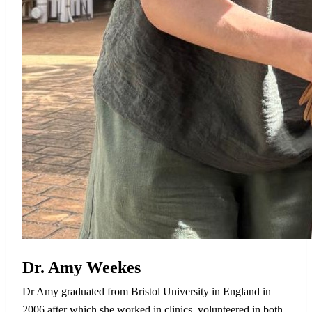
Dr. Amy Weekes
Dr Amy graduated from Bristol University in England in
2006 after which she worked in clinics, volunteered in both