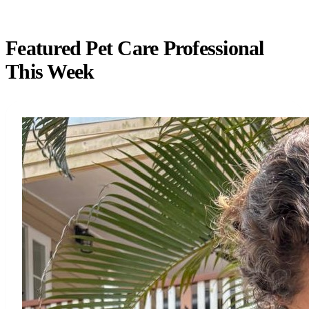
Featured Pet Care Professional
This Week