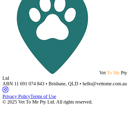
Vet
To Me
Pty
Ltd
ABN 11 691 074 843 • Brisbane, QLD • hello@vettome.com.au
Privacy Policy
Terms of Use
©
2025
Vet To Me Pty Ltd. All rights reserved.