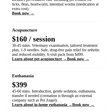
ticks, fleas, heartworm, intestinal worms (medication at
extra cost).
Book now →
Acupuncture
$160 / session
30-45 mins. Veterinary examination, tailored treatment
plan, 1-9 needles. Safe, drug-free pain relief for arthritis
and reduced mobility. 6-visit pack from $499.
Learn about pet acupuncture →
Book now →
Euthanasia
$399
45-60 mins. Introduction, gentle sedation, euthanasia,
transfer if needed (cremation is through an external
company such as Pet Angel).
Learn about in-home euthanasia →
Book now →