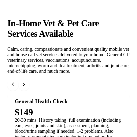
In-Home Vet & Pet Care
Services Available
Calm, caring, compassionate and convenient quality mobile vet
and house call vet services delivered to your home. General GP
veterinary services, vaccinations, accupuncuture,
microchipping, worm and flea treatment, arthritis and joint care,
end-of-life care, and much more.
General Health Check
$149
20-30 mins. History taking, full examination (including
ears, eyes, joints and skin), assessment, planning,
blood/urine sampling if needed. 1-2 problems. Also
includes preventative care including prevention for