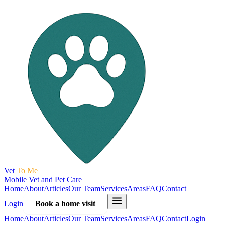
Vet
To Me
Mobile Vet and Pet Care
Home
About
Articles
Our Team
Services
Areas
FAQ
Contact
Login
Book a home visit
Home
About
Articles
Our Team
Services
Areas
FAQ
Contact
Login