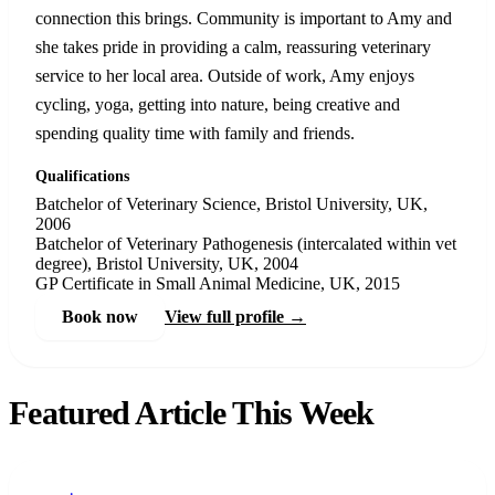
connection this brings. Community is important to Amy and
she takes pride in providing a calm, reassuring veterinary
service to her local area. Outside of work, Amy enjoys
cycling, yoga, getting into nature, being creative and
spending quality time with family and friends.
Qualifications
Batchelor of Veterinary Science, Bristol University, UK,
2006
Batchelor of Veterinary Pathogenesis (intercalated within vet
degree), Bristol University, UK, 2004
GP Certificate in Small Animal Medicine, UK, 2015
Book now
View full profile →
Featured Article This Week