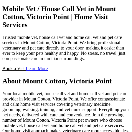
Mobile Vet / House Call Vet in
Mount
Cotton, Victoria Point
| Home Visit
Services
Trusted mobile vet, house call vet and home call vet and pet care
services in Mount Cotton, Victoria Point. We bring professional
veterinary and pet care directly to your door, making it easier than
ever to keep your pets healthy and happy. No stress, no travel, just
compassionate care in familiar surroundings.
Book a Visit
Learn More
About
Mount Cotton, Victoria Point
Your local mobile vet, house call vet and home call vet and pet care
provider in Mount Cotton, Victoria Point. We offer compassionate
and calm home visit services covering veterinary medicine,
grooming, walking, training, and vet nurse support. Everything your
pet needs, delivered with care and convenience.
Join the growing
number of Mount Cotton, Victoria Point pet owners who choose
mobile vet, house call vet and home call vet and pet care services.
Our home visit approach makes veterinary care more accessible, less