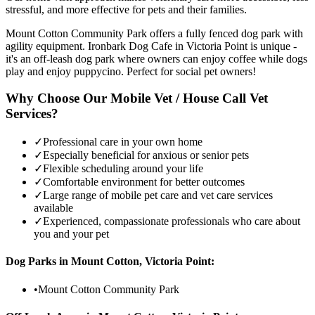
stressful, and more effective for pets and their families.
Mount Cotton Community Park offers a fully fenced dog park with
agility equipment. Ironbark Dog Cafe in Victoria Point is unique -
it's an off-leash dog park where owners can enjoy coffee while dogs
play and enjoy puppycino. Perfect for social pet owners!
Why Choose Our Mobile Vet / House Call Vet
Services?
✓
Professional care in your own home
✓
Especially beneficial for anxious or senior pets
✓
Flexible scheduling around your life
✓
Comfortable environment for better outcomes
✓
Large range of mobile pet care and vet care services
available
✓
Experienced, compassionate professionals who care about
you and your pet
Dog Parks in
Mount Cotton, Victoria Point
:
•
Mount Cotton Community Park