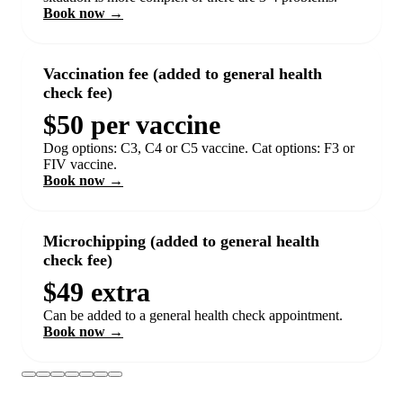
Book now →
Vaccination fee (added to general health
check fee)
$50 per vaccine
Dog options: C3, C4 or C5 vaccine. Cat options: F3 or
FIV vaccine.
Book now →
Microchipping (added to general health
check fee)
$49 extra
Can be added to a general health check appointment.
Book now →