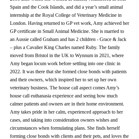
Spain and the Cook Islands, and did a year’s small animal
internship at the Royal College of Veterinary Medicine in
London. Having returned to GP vet work, Amy achieved her
GP certificate in Small Animal Medicine. She is married to
an Aussie called Graham and has 2 children - Grace & Jack
– plus a Cavalier King Charles named Ruby. The family
moved from Bristol in the UK to Wynnum in 2021, where
Amy began locum work before settling into one clinic in
2022. It was there that she formed close bonds with patients
and their owners, which inspired her to set up her own
veterinary business. The house call aspect comes Amy’s
house call euthanasia experience and seeing how much
calmer patients and owners are in their home environment.
Amy takes pride in her calm, experienced approach to her
cases, and taking into consideration owners wishes and
circumstances when formulating plans. She finds herself
forming close bonds with clients and their pets, and loves the