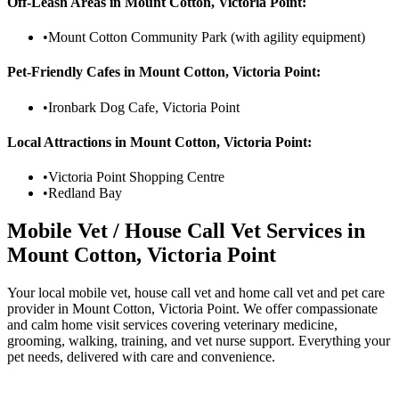
Off-Leash Areas in
Mount Cotton, Victoria Point
:
•
Mount Cotton Community Park (with agility equipment)
Pet-Friendly Cafes in
Mount Cotton, Victoria Point
:
•
Ironbark Dog Cafe, Victoria Point
Local Attractions in
Mount Cotton, Victoria Point
:
•
Victoria Point Shopping Centre
•
Redland Bay
Mobile Vet / House Call Vet Services in
Mount Cotton, Victoria Point
Your local mobile vet, house call vet and home call vet and pet care
provider in Mount Cotton, Victoria Point. We offer compassionate
and calm home visit services covering veterinary medicine,
grooming, walking, training, and vet nurse support. Everything your
pet needs, delivered with care and convenience.