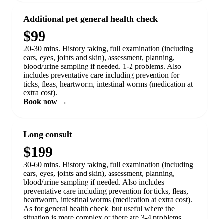
Additional pet general health check
$99
20-30 mins. History taking, full examination (including
ears, eyes, joints and skin), assessment, planning,
blood/urine sampling if needed. 1-2 problems. Also
includes preventative care including prevention for
ticks, fleas, heartworm, intestinal worms (medication at
extra cost).
Book now →
Long consult
$199
30-60 mins. History taking, full examination (including
ears, eyes, joints and skin), assessment, planning,
blood/urine sampling if needed. Also includes
preventative care including prevention for ticks, fleas,
heartworm, intestinal worms (medication at extra cost).
As for general health check, but useful where the
situation is more complex or there are 3-4 problems.